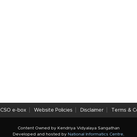
CSO e-box
Website Policies
Disclaimer
Terms & Co
Content Owned by Kendriya Vidyalaya Sangathan
Developed and hosted by
National Informatics Centre
,