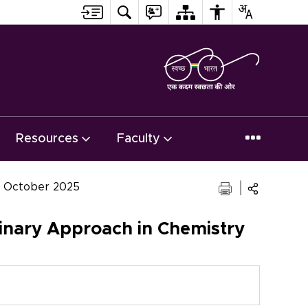
Resources
Faculty
16 October 2025
inary Approach in Chemistry