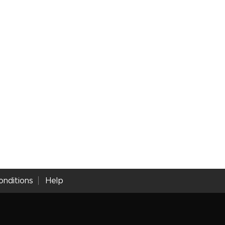
nditions
Help