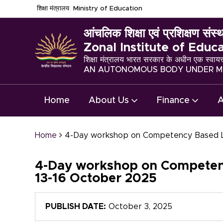
शिक्षा मंत्रालय
Ministry of Education
आंचलिक शिक्षा एवं प्रशिक्षण संस्थ
Zonal Institute of Educ
शिक्षा मंत्रालय भारत सरकार के अधीन एक स्वायत
AN AUTONOMOUS BODY UNDER MI
Home
About Us
Finance
A
Home
4-Day workshop on Competency Based Lea
4-Day workshop on Competency
13-16 October 2025
PUBLISH DATE:
October 3, 2025