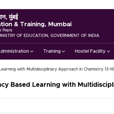
ान, मुंबई
ation & Training, Mumbai
्त निकाय
NISTRY OF EDUCATION, GOVERNMENT OF INDIA
dministration
Training
Hostel Facility
rning with Multidisciplinary Approach in Chemistry 13-
 Based Learning with Multidiscipl