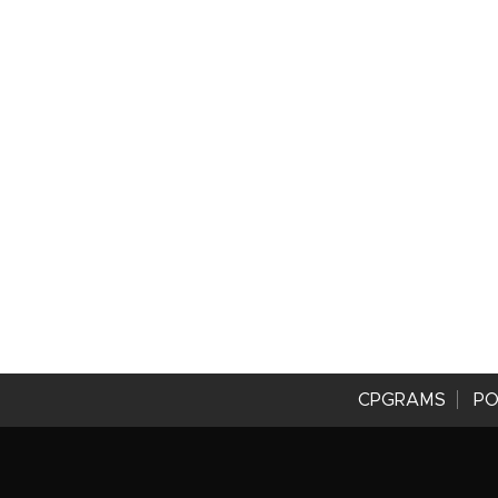
CPGRAMS
PO