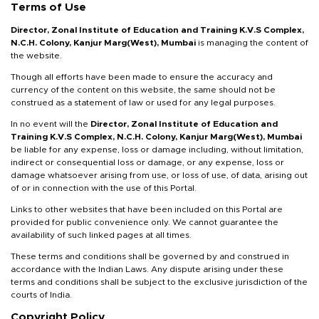
Terms of Use
Director, Zonal
Institute of Education and Training K.V.S Complex,
N.C.H. Colony, Kanjur Marg(West), Mumbai
is managing the content of
the website.
Though all efforts have been made to ensure the accuracy and
currency of the content on this website, the same should not be
construed as a statement of law or used for any legal purposes.
In no event will the
Director, Zonal
Institute of Education and
Training K.V.S Complex, N.C.H. Colony, Kanjur Marg(West), Mumbai
be liable for any expense, loss or damage including, without limitation,
indirect or consequential loss or damage, or any expense, loss or
damage whatsoever arising from use, or loss of use, of data, arising out
of or in connection with the use of this Portal.
Links to other websites that have been included on this Portal are
provided for public convenience only. We cannot guarantee the
availability of such linked pages at all times.
These terms and conditions shall be governed by and construed in
accordance with the Indian Laws. Any dispute arising under these
terms and conditions shall be subject to the exclusive jurisdiction of the
courts of India.
Copyright Policy