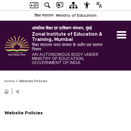
शिक्षा मंत्रालय
Ministry of Education
आंचलिक शिक्षा एवं प्रशिक्षण संस्थान, मुंबई
Zonal Institute of Education &
Training, Mumbai
शिक्षा मंत्रालय भारत सरकार के अधीन एक स्वायत्त
निकाय
AN AUTONOMOUS BODY UNDER
MINISTRY OF EDUCATION,
GOVERNMENT OF INDIA
Home
Website Policies
Website Policies