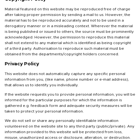
Material featured on this website may be reproduced free of charge
after taking proper permission by sending a mail to us. However, the
material has to be reproduced accurately and not to be used in a
derogatory manner or in a misleading context. Wherever the material
is being published or issued to others, the source must be prominently
acknowledged. However, the permission to reproduce this material
shall not extend to any material which is identified as being copyright
of a third party. Authorisation to reproduce such material must be
obtained from the departments/copyright holders concerned.
Privacy Policy
This website does not automatically capture any specific personal
information from you, (like name, phone number or e-mail address),
that allows us to identify you individually.
If the website requests you to provide personal information, you will be
informed for the particular purposes for which the information is
gathered e.g. feedback form and adequate security measures will be
taken to protect your personal information.
We do not sell or share any personally identifiable information
volunteered on the website site to any third party (public/private). Any
information provided to this website will be protected from loss,
misuse, unauthorized access or disclosure, alteration, or destruction.