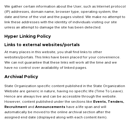
We gather certain information about the User, such as Internet protocol
(IP) addresses, domain name, browser type, operating system, the
date and time of the visit and the pages visited. We make no attempt to
link these addresses with the identity of individuals visiting our site
unless an attempt to damage the site has been detected.
Hyper Linking Policy
Links to external websites/portals
At many places in this website, you shall find links to other
websites/portals. This links have been placed for your convenience.
We can not guarantee that these links will work all the time and we
have no control over availability of linked pages.
Archival Policy
State Organization specific content published in the State Organization
Website are generic in nature, having no specific life (Time To Leave).
Hence are always live and can be accessible through the website.
However, content published under the sections like
Events, Tenders,
Recruitment
and
Announcements
have a life span and will
automatically be moved to the online archival section after the
assigned end date (displayed along with each content item).