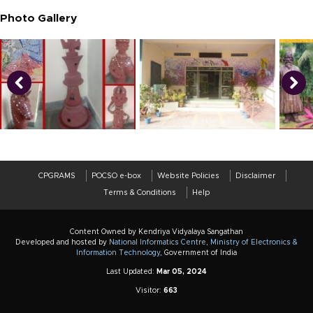
Photo Gallery
CPGRAMS
POCSO e-box
Website Policies
Disclaimer
Terms & Conditions
Help
Content Owned by Kendriya Vidyalaya Sangathan
Developed and hosted by
National Informatics Centre
,
Ministry of Electronics &
Information Technology
, Government of India
Last Updated:
Mar 05, 2024
Visitor:
663