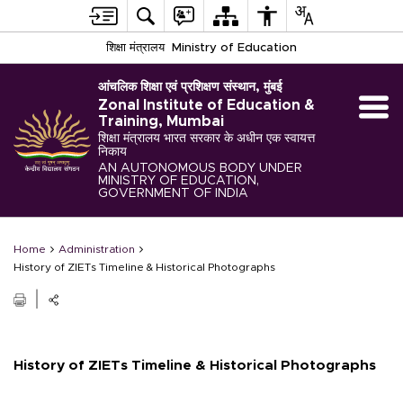
शिक्षा मंत्रालय
Ministry of Education
आंचलिक शिक्षा एवं प्रशिक्षण संस्थान, मुंबई
Zonal Institute of Education &
Training, Mumbai
शिक्षा मंत्रालय भारत सरकार के अधीन एक स्वायत्त
निकाय
AN AUTONOMOUS BODY UNDER
MINISTRY OF EDUCATION,
GOVERNMENT OF INDIA
Home
Administration
History of ZIETs Timeline & Historical Photographs
History of ZIETs Timeline & Historical Photographs