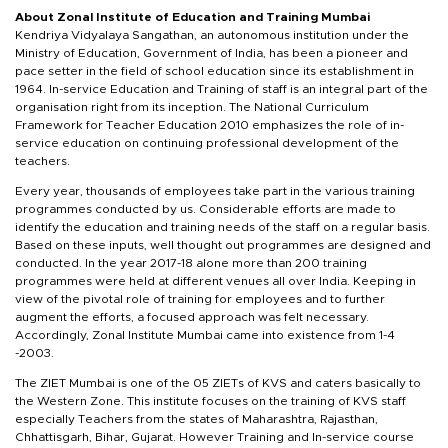
About Zonal Institute of Education and Training Mumbai
Kendriya Vidyalaya Sangathan, an autonomous institution under the
Ministry of Education, Government of India, has been a pioneer and
pace setter in the field of school education since its establishment in
1964. In-service Education and Training of staff is an integral part of the
organisation right from its inception. The National Curriculum
Framework for Teacher Education 2010 emphasizes the role of in-
service education on continuing professional development of the
teachers.
Every year, thousands of employees take part in the various training
programmes conducted by us. Considerable efforts are made to
identify the education and training needs of the staff on a regular basis.
Based on these inputs, well thought out programmes are designed and
conducted. In the year 2017-18 alone more than 200 training
programmes were held at different venues all over India. Keeping in
view of the pivotal role of training for employees and to further
augment the efforts, a focused approach was felt necessary.
Accordingly, Zonal Institute Mumbai came into existence from 1-4
-2003.
The ZIET Mumbai is one of the 05 ZIETs of KVS and caters basically to
the Western Zone. This institute focuses on the training of KVS staff
especially Teachers from the states of Maharashtra, Rajasthan,
Chhattisgarh, Bihar, Gujarat. However Training and In-service course