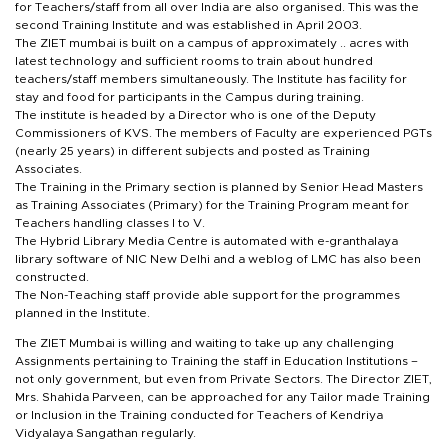
for Teachers/staff from all over India are also organised. This was the
second Training Institute and was established in April 2003.
The ZIET mumbai is built on a campus of approximately .. acres with
latest technology and sufficient rooms to train about hundred
teachers/staff members simultaneously. The Institute has facility for
stay and food for participants in the Campus during training.
The institute is headed by a Director who is one of the Deputy
Commissioners of KVS. The members of Faculty are experienced PGTs
(nearly 25 years) in different subjects and posted as Training
Associates.
The Training in the Primary section is planned by Senior Head Masters
as Training Associates (Primary) for the Training Program meant for
Teachers handling classes I to V.
The Hybrid Library Media Centre is automated with e-granthalaya
library software of NIC New Delhi and a weblog of LMC has also been
constructed.
The Non-Teaching staff provide able support for the programmes
planned in the Institute.
The ZIET Mumbai is willing and waiting to take up any challenging
Assignments pertaining to Training the staff in Education Institutions –
not only government, but even from Private Sectors. The Director ZIET,
Mrs. Shahida Parveen, can be approached for any Tailor made Training
or Inclusion in the Training conducted for Teachers of Kendriya
Vidyalaya Sangathan regularly.