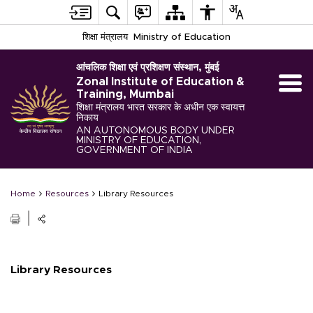
शिक्षा मंत्रालय
Ministry of Education
आंचलिक शिक्षा एवं प्रशिक्षण संस्थान, मुंबई
Zonal Institute of Education &
Training, Mumbai
शिक्षा मंत्रालय भारत सरकार के अधीन एक स्वायत्त
निकाय
AN AUTONOMOUS BODY UNDER
MINISTRY OF EDUCATION,
GOVERNMENT OF INDIA
Home
Resources
Library Resources
Library Resources