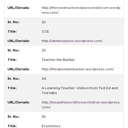
http://theconstructiveclassroomdotcom.wordp
ress.com/
22
CCE
http://abletoassess.wordpress.com/
23
Teacher the Builder
http://theabsoluteteacher.wordpress.com/
24
A Learning Teacher -Videos from Ted Ed and
Ted talks
http://beautifulworldforourchildren.wordpress.
com/
25
Economics