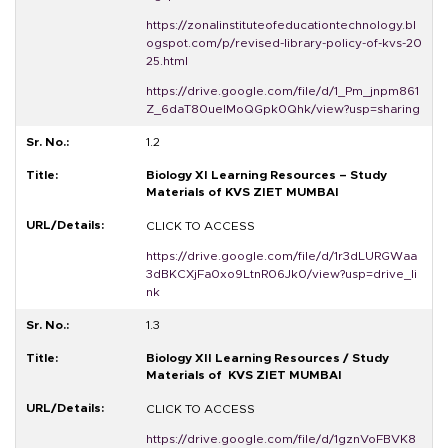
https://zonalinstituteofeducationtechnology.bl
ogspot.com/p/revised-library-policy-of-kvs-20
25.html
https://drive.google.com/file/d/1_Pm_jnpm861
Z_6daT80ueIMoQGpk0Qhk/view?usp=sharing
1.2
Biology XI Learning Resources – Study
Materials of KVS ZIET MUMBAI
CLICK TO ACCESS
https://drive.google.com/file/d/1r3dLURGWaa
3dBKCXjFa0xo9LtnR06Jk0/view?usp=drive_li
nk
1.3
Biology XII Learning Resources / Study
Materials of KVS ZIET MUMBAI
CLICK TO ACCESS
https://drive.google.com/file/d/1gznVoFBVK8