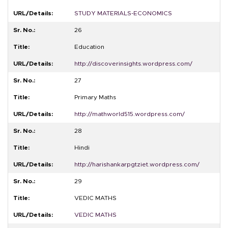
STUDY MATERIALS-ECONOMICS
26
Education
http://discoverinsights.wordpress.com/
27
Primary Maths
http://mathworld515.wordpress.com/
28
Hindi
http://harishankarpgtziet.wordpress.com/
29
VEDIC MATHS
VEDIC MATHS