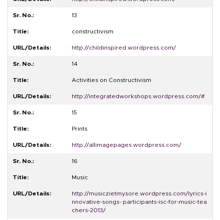
13
constructivism
http://childinspired.wordpress.com/
14
Activities on Constructivism
http://integratedworkshops.wordpress.com/#
15
Prints
http://allimagepages.wordpress.com/
16
Music
http://musiczietmysore.wordpress.com/lyrics-i
nnovative-songs- participants-isc-for-music-tea
chers-2013/