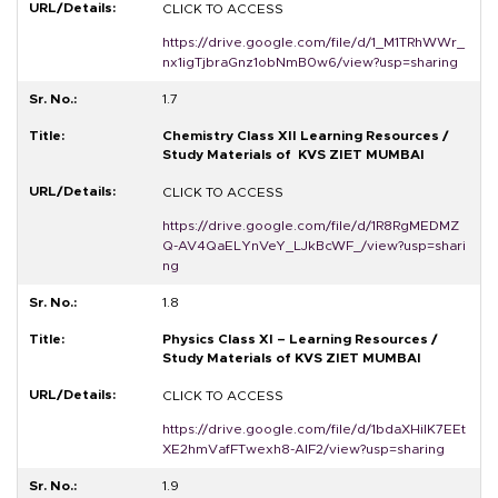
CLICK TO ACCESS
https://drive.google.com/file/d/1_M1TRhWWr_
nx1igTjbraGnz1obNmB0w6/view?usp=sharing
1.7
Chemistry Class XII Learning Resources /
Study Materials of KVS ZIET MUMBAI
CLICK TO ACCESS
https://drive.google.com/file/d/1R8RgMEDMZ
Q-AV4QaELYnVeY_LJkBcWF_/view?usp=shari
ng
1.8
Physics Class XI – Learning Resources /
Study Materials of KVS ZIET MUMBAI
CLICK TO ACCESS
https://drive.google.com/file/d/1bdaXHiIK7EEt
XE2hmVafFTwexh8-AIF2/view?usp=sharing
1.9