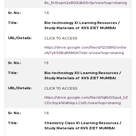
8x_N-ISopm2xBQSdk6Sv1p/view?usp=sharing
1.4
Bio-technology XI Learning Resources /
Study Materials of KVS ZIET MUMBAI
CLICK TO ACCESS
https://drive.google.com/file/d/1Zz5BhDon5w
oN7yK93BuBI5MQhTinkr-s/view?usp=sharing
1.5
Bio-technology XII Learning Resources /
Study Materials of KVS ZIET MUMBAI
CLICK TO ACCESS
https://drive.google.com/file/d/1qRxD3qud_hZ
CDc9qckWafldqi-LCId3-/view?usp=sharing
1.6
Chemistry Class XI Learning Resources /
Study Materials of KVS ZIET MUMBAI