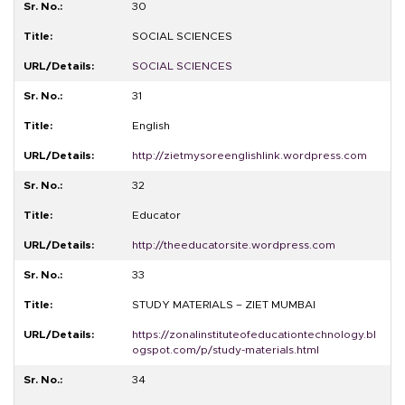
30
SOCIAL SCIENCES
SOCIAL SCIENCES
31
English
http://zietmysoreenglishlink.wordpress.com
32
Educator
http://theeducatorsite.wordpress.com
33
STUDY MATERIALS – ZIET MUMBAI
https://zonalinstituteofeducationtechnology.bl
ogspot.com/p/study-materials.html
34