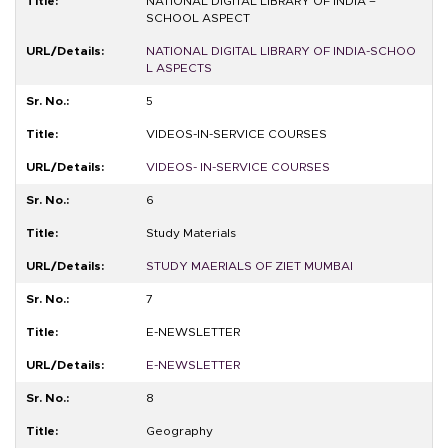
NATIONAL DIGITAL LIBRARY OF INDIA –
SCHOOL ASPECT
NATIONAL DIGITAL LIBRARY OF INDIA-SCHOO
L ASPECTS
5
VIDEOS-IN-SERVICE COURSES
VIDEOS- IN-SERVICE COURSES
6
Study Materials
STUDY MAERIALS OF ZIET MUMBAI
7
E-NEWSLETTER
E-NEWSLETTER
8
Geography