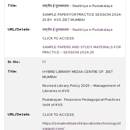
राष्ट्रीय ई पुस्तकालय –
Rashtriya e-Pustakalaya
SAMPLE PAPER FOR PRACTICE SESSION 2024-
25 BY KVS ZIET MUMBAI
राष्ट्रीय ई पुस्तकालय –
Rashtriya e-Pustakalaya
CLICK TO ACCESS
SAMPLE PAPERS AND STUDY MATERIALS FOR
PRACTICE – SESSION 2024-25
1.1
HYBRID LIBRARY MEDIA CENTRE OF ZIET
MUMBAI
Revised Library Policy 2025 – Management of
Libraries in KVS
Pustakayan : Purposive Pedagogical Practices
Vol4 of KVS
CLICK TO ACCESS
https://zonalinstituteofeducationtechnology.bl
ogspot.com/