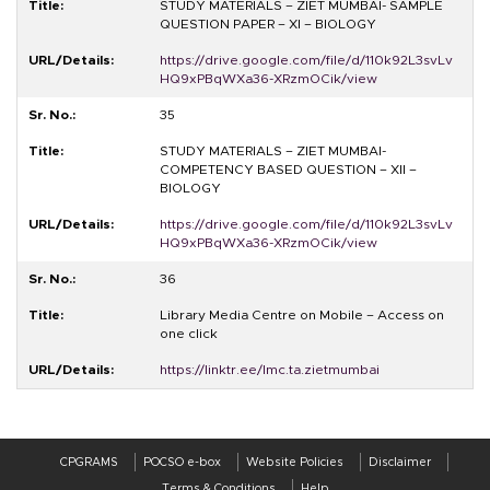
STUDY MATERIALS – ZIET MUMBAI- SAMPLE
QUESTION PAPER – XI – BIOLOGY
https://drive.google.com/file/d/110k92L3svLv
HQ9xPBqWXa36-XRzmOCik/view
35
STUDY MATERIALS – ZIET MUMBAI-
COMPETENCY BASED QUESTION – XII –
BIOLOGY
https://drive.google.com/file/d/110k92L3svLv
HQ9xPBqWXa36-XRzmOCik/view
36
Library Media Centre on Mobile – Access on
one click
https://linktr.ee/lmc.ta.zietmumbai
CPGRAMS
POCSO e-box
Website Policies
Disclaimer
Terms & Conditions
Help