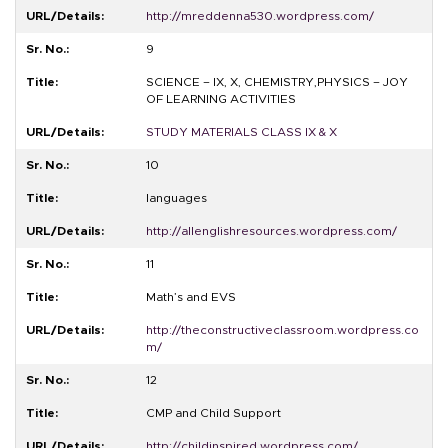
http://mreddenna530.wordpress.com/
9
SCIENCE – IX, X, CHEMISTRY,PHYSICS – JOY
OF LEARNING ACTIVITIES
STUDY MATERIALS CLASS IX & X
10
languages
http://allenglishresources.wordpress.com/
11
Math’s and EVS
http://theconstructiveclassroom.wordpress.co
m/
12
CMP and Child Support
http://childinspired.wordpress.com/