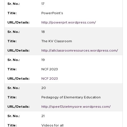
17
PowerPoint’s
http://powerprt.wordpress.com/
18
The KV Classroom
http://allclassroomresources.wordpress.com/
19
NCF 2023
NCF 2023
20
Pedagogy of Elementary Education
http://spee13zietmysore.wordpress.com/
21
Videos for all