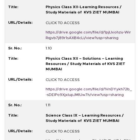
Physics Class XII-Learning Resources /
Study Materials of KVS ZIET MUMBAI
CLICK TO ACCESS
https://drive.google.com/file/d/1pjlJxohzu-Wir
Rqjvb7j89r1sAXB4cLi/view?usp=sharing
1.10
Physics Class XII – Solutions – Learning
Resources / Study Materials of KVS ZIET
MUMBAI
CLICK TO ACCESS
https://drive.google.com/file/d/1VnDYykh72b_
-sDEIPo9XjxIupJMlUw7h/view?usp=sharing
1.11
Science Class IX – Learning Resources /
Study Materials of KVS ZIET MUMBAI
CLICK TO ACCESS