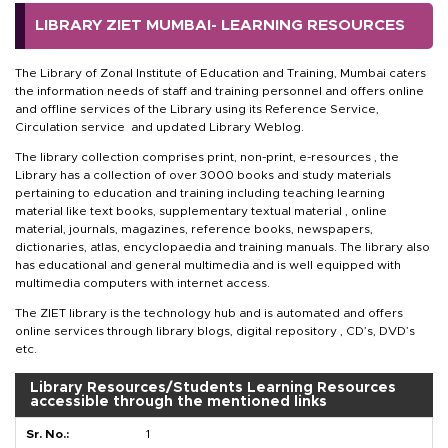
LIBRARY ZIET MUMBAI- LEARNING RESOURCES
The Library of Zonal Institute of Education and Training, Mumbai caters
the information needs of staff and training personnel and offers online
and offline services of the Library using its Reference Service,
Circulation service and updated Library Weblog.
The library collection comprises print, non-print, e-resources , the
Library has a collection of over 3000 books and study materials
pertaining to education and training including teaching learning
material like text books, supplementary textual material , online
material, journals, magazines, reference books, newspapers,
dictionaries, atlas, encyclopaedia and training manuals. The library also
has educational and general multimedia and is well equipped with
multimedia computers with internet access.
The ZIET library is the technology hub and is automated and offers
online services through library blogs, digital repository , CD’s, DVD’s
etc.
Library Resources/Students Learning Resources
accessible through the mentioned links
1