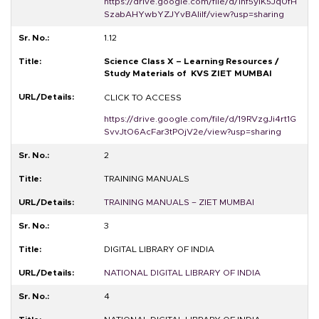
https://drive.google.com/file/d/1hf5yiK5Jq0fH
SzabAHYwbYZJYvBAIiIf/view?usp=sharing
1.12
Science Class X – Learning Resources /
Study Materials of KVS ZIET MUMBAI
CLICK TO ACCESS
https://drive.google.com/file/d/19RVzgJi4rt1G
SvvJtO6AcFar3tPOjV2e/view?usp=sharing
2
TRAINING MANUALS
TRAINING MANUALS – ZIET MUMBAI
3
DIGITAL LIBRARY OF INDIA
NATIONAL DIGITAL LIBRARY OF INDIA
4