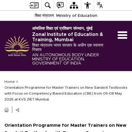
शिक्षा मंत्रालय
Ministry of Education
आंचलिक शिक्षा एवं प्रशिक्षण संस्थान, मुंबई
Zonal Institute of Education &
Training, Mumbai
शिक्षा मंत्रालय भारत सरकार के अधीन एक स्वायत्त
निकाय
AN AUTONOMOUS BODY UNDER
MINISTRY OF EDUCATION,
GOVERNMENT OF INDIA
Home
Orientation Programme for Master Trainers on New Sanskrit Textbooks
with Focus on Competency-Based Education (CBE) from 05-08 May
2026 at KVS ZIET Mumbai
Orientation Programme for Master Trainers on New