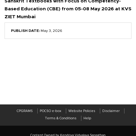
Sanskrit Textbooks with Focus on Competency-
Based Education (CBE) from 05-08 May 2026 at KVS
ZIET Mumbai
PUBLISH DATE:
May 3, 2026
CPGRAMS
POCSO e-box
Website Policies
Disclaimer
Terms & Conditions
Help
Content Owned by Kendriya Vidyalaya Sangathan