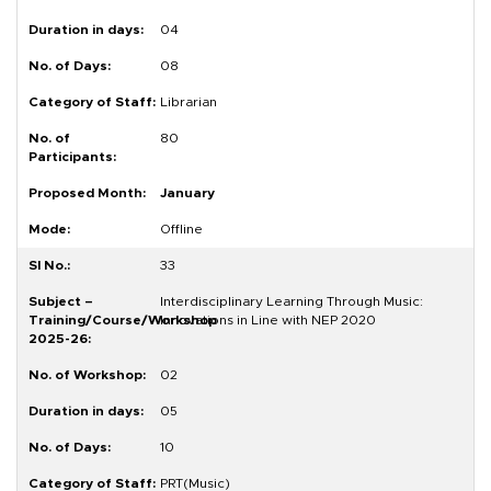
04
08
Librarian
80
January
Offline
33
Interdisciplinary Learning Through Music:
Innovations in Line with NEP 2020
02
05
10
PRT(Music)