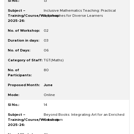
13
Inclusive Mathematics Teaching: Practical
Approaches for Diverse Learners
02
03
06
TGT(Maths)
80
June
Online
14
Beyond Books: Integrating Art for an Enriched
Curriculum