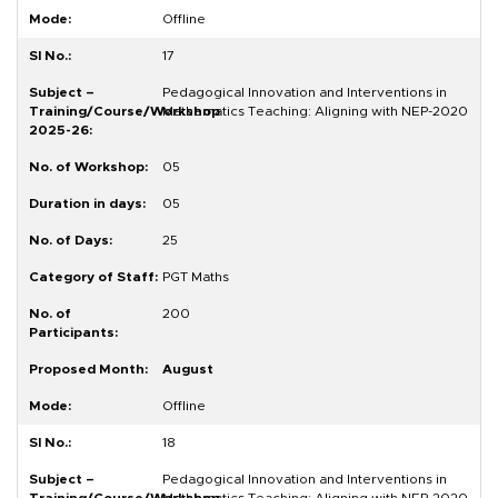
Offline
17
Pedagogical Innovation and Interventions in
Mathematics Teaching: Aligning with NEP-2020
05
05
25
PGT Maths
200
August
Offline
18
Pedagogical Innovation and Interventions in