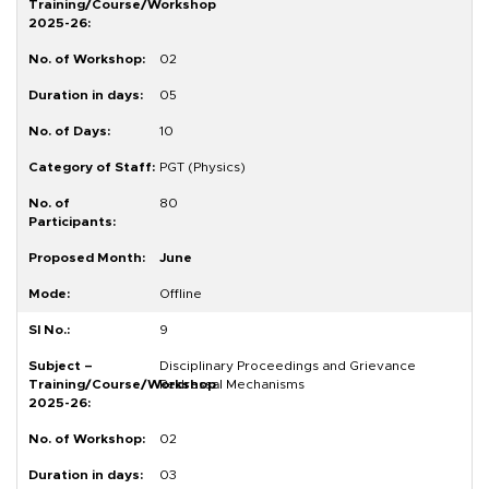
02
05
10
PGT (Physics)
80
June
Offline
9
Disciplinary Proceedings and Grievance
Redressal Mechanisms
02
03