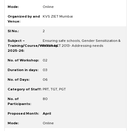
Online
KVS ZIET Mumbai
2
Ensuring safe schools, Gender Sensitization &
POSH ACT 2013- Addressing needs
02
03
06
PRT, TGT, PGT
80
April
Online