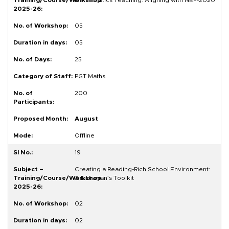
Mathematics Teaching: Aligning with NEP-2020
05
05
25
PGT Maths
200
August
Offline
19
Creating a Reading-Rich School Environment:
A Librarian’s Toolkit
02
02