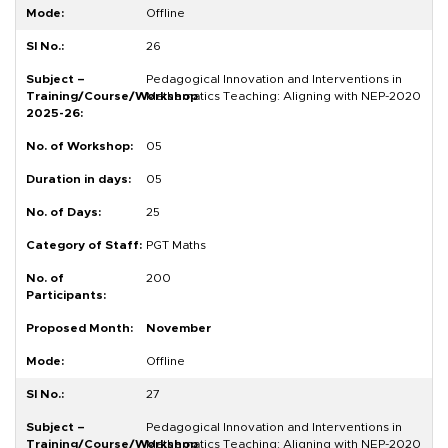
Offline
26
Pedagogical Innovation and Interventions in
Mathematics Teaching: Aligning with NEP-2020
05
05
25
PGT Maths
200
November
Offline
27
Pedagogical Innovation and Interventions in
Mathematics Teaching: Aligning with NEP-2020