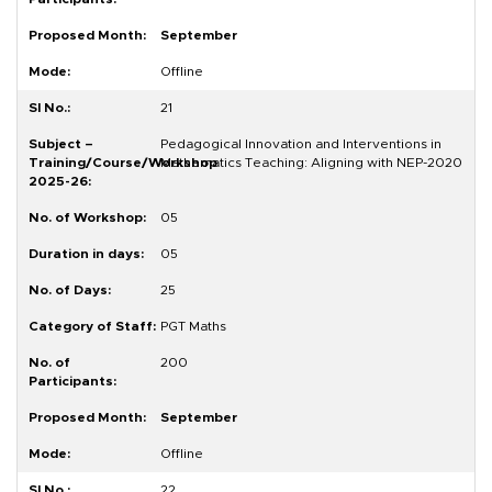
September
Offline
21
Pedagogical Innovation and Interventions in
Mathematics Teaching: Aligning with NEP-2020
05
05
25
PGT Maths
200
September
Offline
22