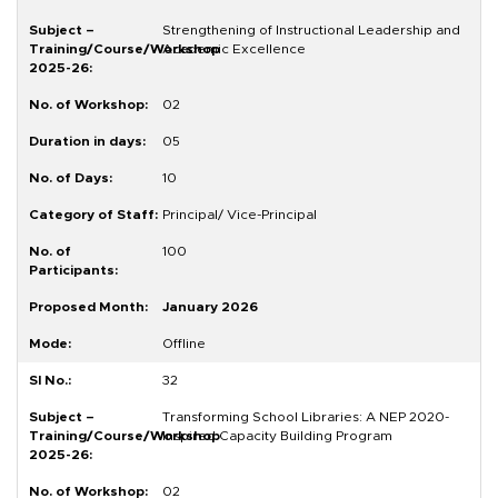
Strengthening of Instructional Leadership and
Academic Excellence
02
05
10
Principal/ Vice-Principal
100
January 2026
Offline
32
Transforming School Libraries: A NEP 2020-
Inspired Capacity Building Program
02