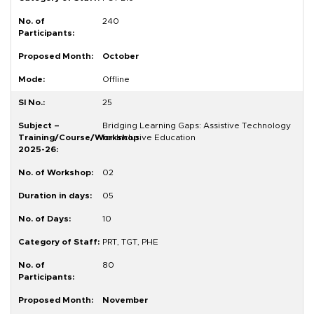
240
October
Offline
25
Bridging Learning Gaps: Assistive Technology
for Inclusive Education
02
05
10
PRT, TGT, PHE
80
November