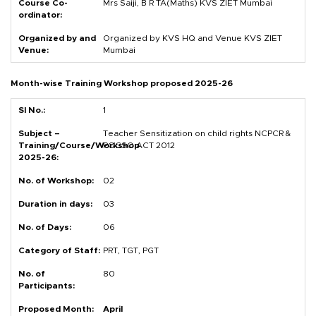
Mrs Saiji, B R TA(Maths) KVS ZIET Mumbai
Organized by KVS HQ and Venue KVS ZIET
Mumbai
Month-wise Training Workshop proposed 2025-26
1
Teacher Sensitization on child rights NCPCR &
POCSO ACT 2012
02
03
06
PRT, TGT, PGT
80
April