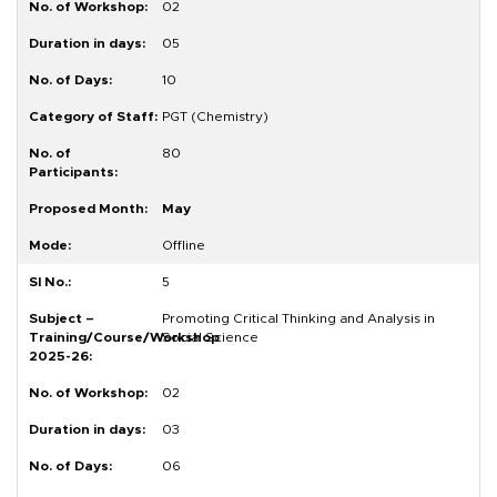
02
05
10
PGT (Chemistry)
80
May
Offline
5
Promoting Critical Thinking and Analysis in
Social Science
02
03
06