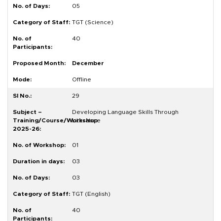
05
TGT (Science)
40
December
Offline
29
Developing Language Skills Through
Literature
01
03
03
TGT (English)
40