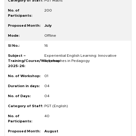
PGT Maths
200
July
Offline
16
Experiential English Learning: Innovative
Approaches in Pedagogy
01
04
04
PGT (English)
40
August