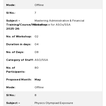
Offline
7
Mastering Administrative & Financial
Excellence for ASOs/SSA
02
04
08
ASO/SSA
80
May
Offline
8
Physics Olympiad Exposure