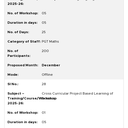
05
05
25
PGT Maths
200
December
Offline
28
Cross Curricular Project Based Learning of
Science
01
05