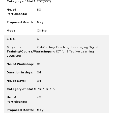
TGT(SST)
80
May
Offline
6
21st-Century Teaching: Leveraging Digital
Literacy and ICT for Effective Learning
01
04
04
PGT/TGT/ PRT
40
May