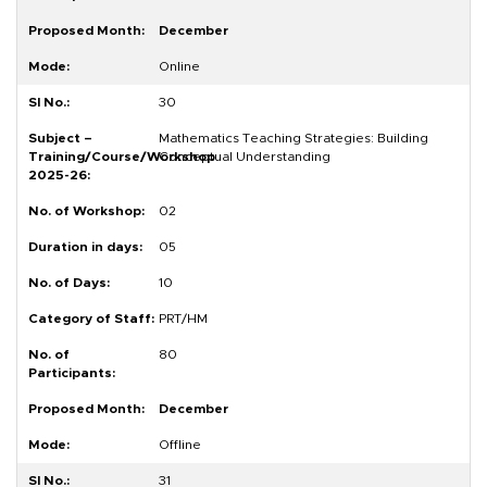
December
Online
30
Mathematics Teaching Strategies: Building
Conceptual Understanding
02
05
10
PRT/HM
80
December
Offline
31