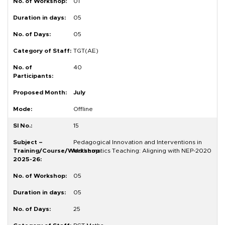
01
05
05
TGT(AE)
40
July
Offline
15
Pedagogical Innovation and Interventions in
Mathematics Teaching: Aligning with NEP-2020
05
05
25