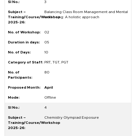
3
Balancing Class Room Management and Mental
well-being: A holistic approach
02
05
10
PRT, TGT, PGT
80
April
Offline
4
Chemistry Olympiad Exposure