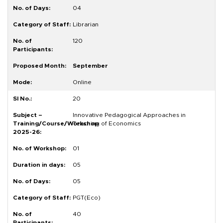
04
Librarian
120
September
Online
20
Innovative Pedagogical Approaches in
Teaching of Economics
01
05
05
PGT(Eco)
40