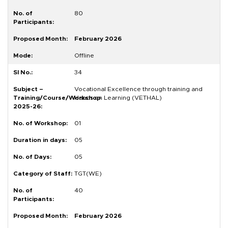
80
February 2026
Offline
34
Vocational Excellence through training and
Hands on Learning (VETHAL)
01
05
05
TGT(WE)
40
February 2026