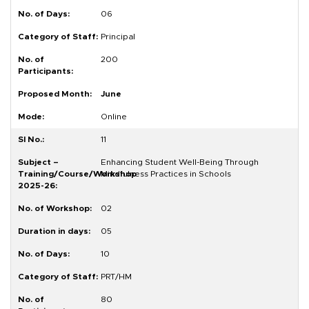
06
Principal
200
June
Online
11
Enhancing Student Well-Being Through
Mindfulness Practices in Schools
02
05
10
PRT/HM
80