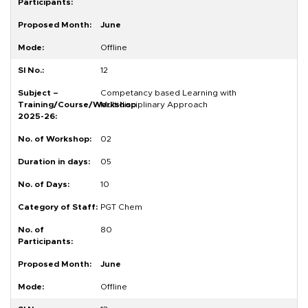
June
Offline
12
Competancy based Learning with
Multidisciplinary Approach
02
05
10
PGT Chem
80
June
Offline