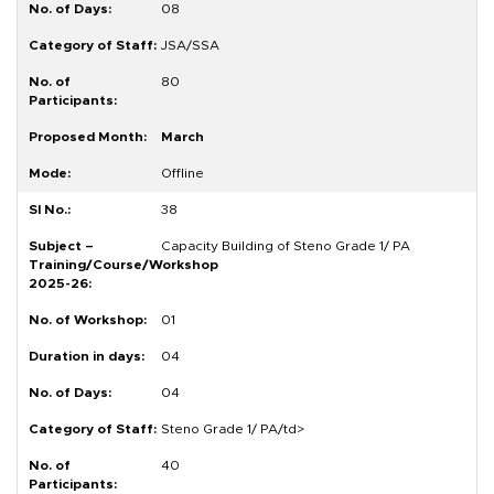
08
JSA/SSA
80
March
Offline
38
Capacity Building of Steno Grade 1/ PA
01
04
04
Steno Grade 1/ PA/td>
40