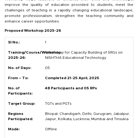
improve the quality of education provided to students, meet the
challenges of teaching in a rapidly changing educational landscape,
promote professionalism, strengthen the teaching community and
enhance career opportunities.
Proposed Workshop 2025-26
1
Workshop for Capacity Building of SRGs on
NISHTHA Educational Technology
05
Completed 21-25 April, 2025
48 Participants and 05 RPs
TGTs and PGTs
Bhopal, Chandigarh, Delhi, Gurugram, Jabalpur,
Jaipur, Kolkata, Lucknow, Mumbai and Tinsukia
Offline