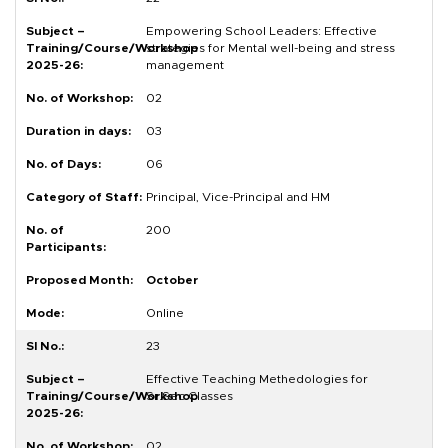
Empowering School Leaders: Effective
strategies for Mental well-being and stress
management
02
03
06
Principal, Vice-Principal and HM
200
October
Online
23
Effective Teaching Methedologies for
Sr.Sec.Classes
02