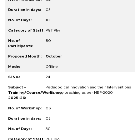
05
10
PGT Phy
80
October
Offline
24
Pedagogical Innovation and their Interventions
in Biology teaching as per NEP-2020
06
05
30
PGT Bio