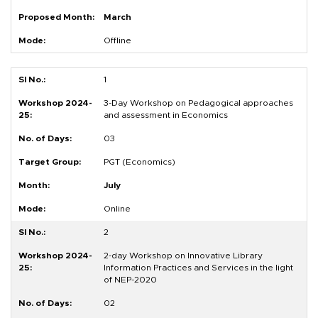
March
Offline
1
3-Day Workshop on Pedagogical approaches
and assessment in Economics
03
PGT (Economics)
July
Online
2
2-day Workshop on Innovative Library
Information Practices and Services in the light
of NEP-2020
02