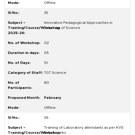
Offline
35
Innovative Pedagogical Approaches in
Teaching of Science
02
05
10
TGT Science
80
February
Offline
36
Training of Laboratory attendants as per KVS
Benchmarks