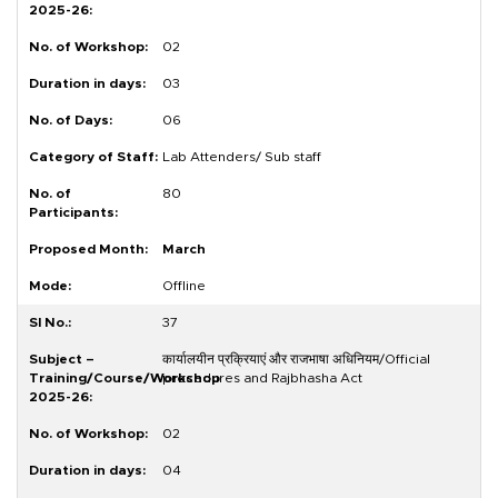
02
03
06
Lab Attenders/ Sub staff
80
March
Offline
37
कार्यालयीन प्रक्रियाएं और राजभाषा अधिनियम/Official
procedures and Rajbhasha Act
02
04