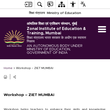
शिक्षा मंत्रालय
Ministry of Education
आंचलिक शिक्षा एवं प्रशिक्षण संस्थान, मुंबई
Zonal Institute of Education &
Training, Mumbai
शिक्षा मंत्रालय भारत सरकार के अधीन एक स्वायत्त
निकाय
AN AUTONOMOUS BODY UNDER
MINISTRY OF EDUCATION,
GOVERNMENT OF INDIA
Home
Workshop – ZIET MUMBAI
Workshop – ZIET MUMBAI
Workshop helps teachers to enhance their skills and knowledge,